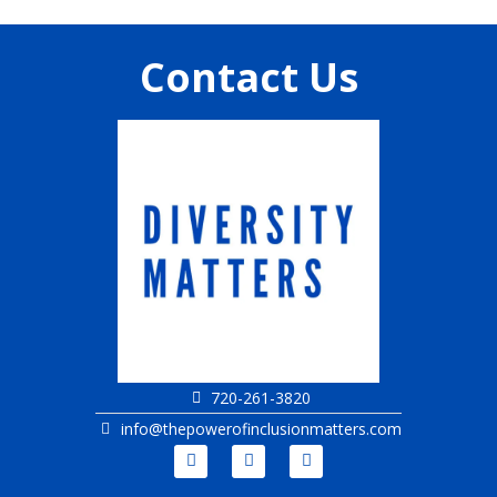
Contact Us
720-261-3820
info@thepowerofinclusionmatters.com