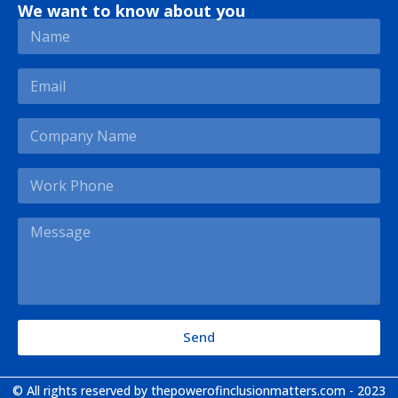
We want to know about you
Send
© All rights reserved by thepowerofinclusionmatters.com - 2023