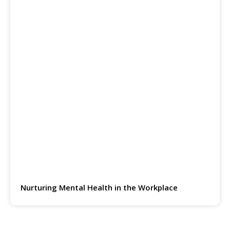
Nurturing Mental Health in the Workplace