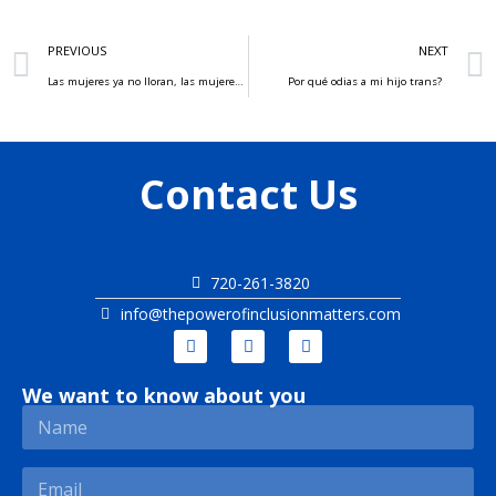
PREVIOUS
NEXT
Las mujeres ya no lloran, las mujeres facturan
Por qué odias a mi hijo trans?
Contact Us
720-261-3820
info@thepowerofinclusionmatters.com
We want to know about you