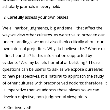
scholarly journals in every field.
Carefully assess your own biases
We all harbor judgments, big and small, that affect the
way we view other cultures. As we strive to broaden our
understandings, we must also think critically about our
own internal prejudices. Why do I believe this? Where did
I first hear this? Is this information supported by
evidence? Are my beliefs harmful or belittling? These
questions can be useful to ask as we expose ourselves
to new perspectives. It is natural to approach the study
of other cultures with preconceived notions; therefore, it
is imperative that we address these biases so we can
develop objective, non-judgmental viewpoints.
Get involved!