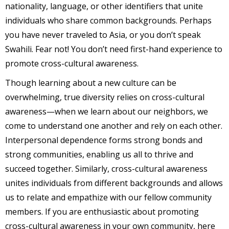
nationality, language, or other identifiers that unite
individuals who share common backgrounds. Perhaps
you have never traveled to Asia, or you don’t speak
Swahili. Fear not! You don’t need first-hand experience to
promote cross-cultural awareness.
Though learning about a new culture can be
overwhelming, true diversity relies on cross-cultural
awareness—when we learn about our neighbors, we
come to understand one another and rely on each other.
Interpersonal dependence forms strong bonds and
strong communities, enabling us all to thrive and
succeed together. Similarly, cross-cultural awareness
unites individuals from different backgrounds and allows
us to relate and empathize with our fellow community
members. If you are enthusiastic about promoting
cross-cultural awareness in your own community, here