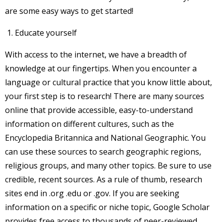
are some easy ways to get started!
Educate yourself
With access to the internet, we have a breadth of
knowledge at our fingertips. When you encounter a
language or cultural practice that you know little about,
your first step is to research! There are many sources
online that provide accessible, easy-to-understand
information on different cultures, such as the
Encyclopedia Britannica and National Geographic. You
can use these sources to search geographic regions,
religious groups, and many other topics. Be sure to use
credible, recent sources. As a rule of thumb, research
sites end in .org .edu or .gov. If you are seeking
information on a specific or niche topic, Google Scholar
provides free access to thousands of peer-reviewed