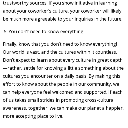
trustworthy sources. If you show initiative in learning
about your coworker’s culture, your coworker will likely
be much more agreeable to your inquiries in the future.
You don’t need to know everything
Finally, know that you don’t need to know everything!
Our world is vast, and the cultures within it countless.
Don’t expect to learn about every culture in great depth
—rather, settle for knowing a little something about the
cultures you encounter on a daily basis. By making this
effort to know about the people in our community, we
can help everyone feel welcomed and supported. If each
of us takes small strides in promoting cross-cultural
awareness, together, we can make our planet a happier,
more accepting place to live.