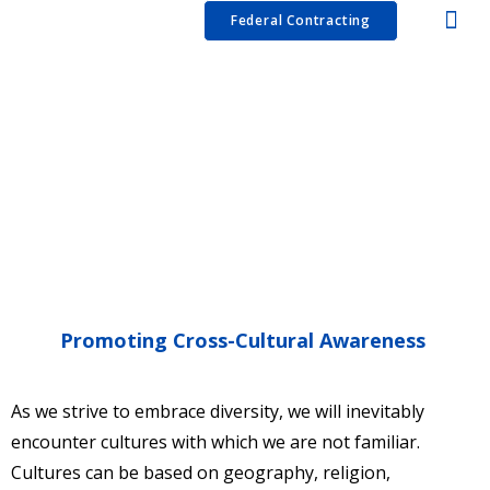
Services
Resources
Capabilities Statement
Blog
Contact
Podcast
Federal Contracting
Promoting Cross-Cultural Awareness
As we strive to embrace diversity, we will inevitably
encounter cultures with which we are not familiar.
Cultures can be based on geography, religion,