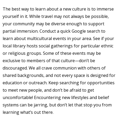
The best way to learn about a new culture is to immerse
yourself in it. While travel may not always be possible,
your community may be diverse enough to support
partial immersion. Conduct a quick Google search to
learn about multicultural events in your area. See if your
local library hosts social gatherings for particular ethnic
or religious groups. Some of these events may be
exclusive to members of that culture—don’t be
discouraged. We all crave communion with others of
shared backgrounds, and not every space is designed for
education or outreach. Keep searching for opportunities
to meet new people, and don’t be afraid to get
uncomfortable! Encountering new lifestyles and belief
systems can be jarring, but don’t let that stop you from
learning what’s out there.