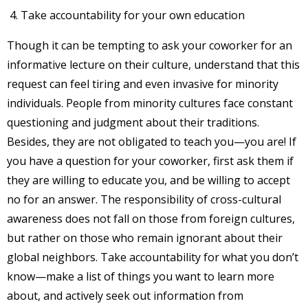
Take accountability for your own education
Though it can be tempting to ask your coworker for an
informative lecture on their culture, understand that this
request can feel tiring and even invasive for minority
individuals. People from minority cultures face constant
questioning and judgment about their traditions.
Besides, they are not obligated to teach you—you are! If
you have a question for your coworker, first ask them if
they are willing to educate you, and be willing to accept
no for an answer. The responsibility of cross-cultural
awareness does not fall on those from foreign cultures,
but rather on those who remain ignorant about their
global neighbors. Take accountability for what you don’t
know—make a list of things you want to learn more
about, and actively seek out information from