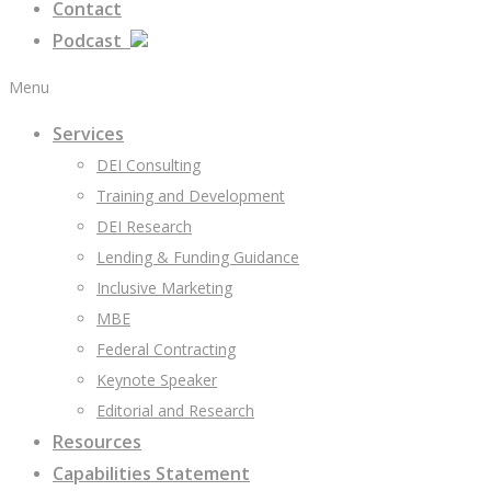
Contact
Podcast
Menu
Services
DEI Consulting
Training and Development
DEI Research
Lending & Funding Guidance
Inclusive Marketing
MBE
Federal Contracting
Keynote Speaker
Editorial and Research
Resources
Capabilities Statement