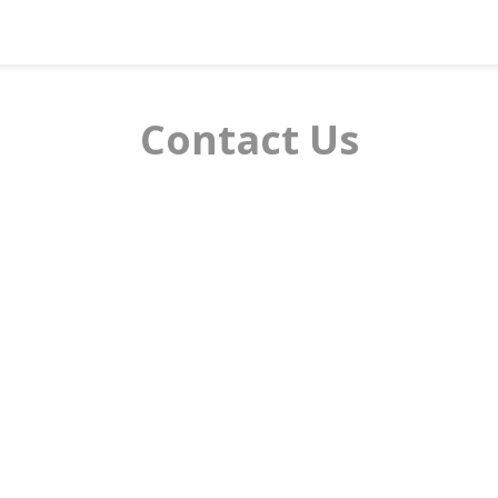
Contact Us