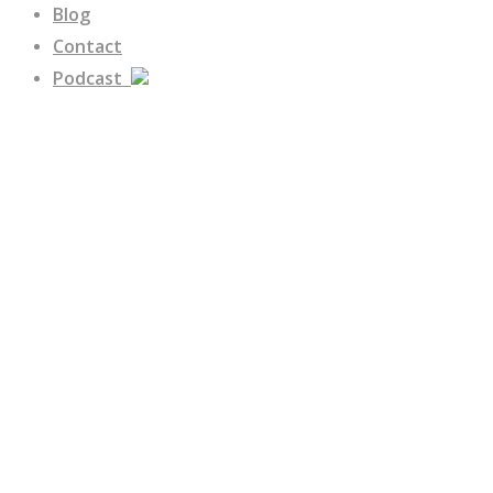
Blog
Contact
Podcast
Federal Contracting
Building a Respect
Culture