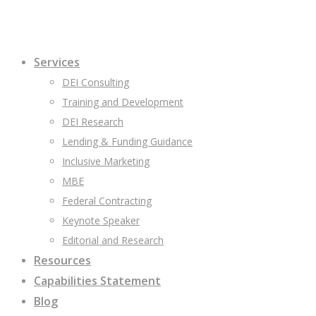
Services
DEI Consulting
Training and Development
DEI Research
Lending & Funding Guidance
Inclusive Marketing
MBE
Federal Contracting
Keynote Speaker
Editorial and Research
Resources
Capabilities Statement
Blog