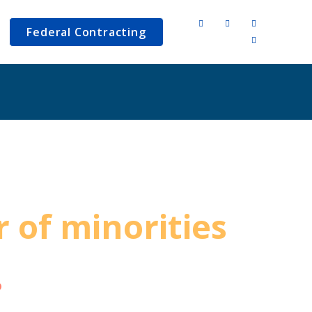
Federal Contracting
 of minorities
ange the world.
o
has a plan for your business to
ct on the lives of many people.