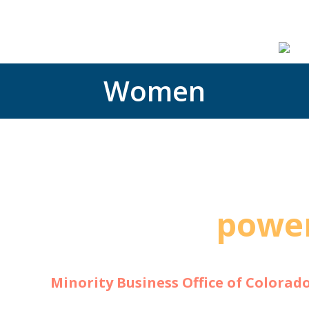
ces
Capabilities Statement
Blog
Contact
Podcast
Women
The
power
can ch
The
Minority Business Office of Colorad
grow and have a social and economic impa