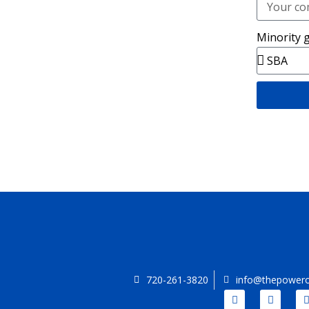
Minority 
720-261-3820
info@thepowero