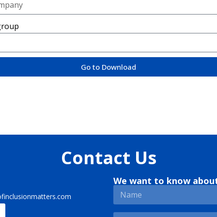
group
Go to Download
Contact Us
We want to know abou
finclusionmatters.com