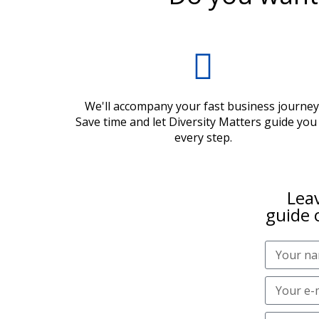
We'll accompany your fast business journey
Save time and let Diversity Matters guide you
every step.
Leav
guide 