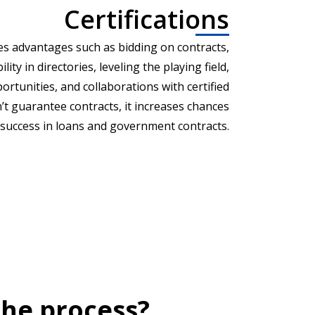
Certifications
es advantages such as bidding on contracts,
lity in directories, leveling the playing field,
rtunities, and collaborations with certified
’t guarantee contracts, it increases chances
 success in loans and government contracts.
he process?