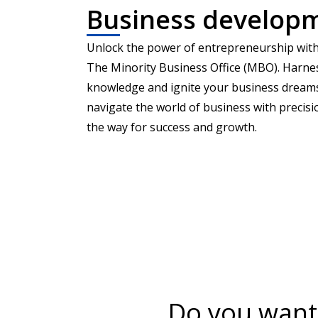
Business develop
Unlock the power of entrepreneurship with
The Minority Business Office (MBO). Harne
knowledge and ignite your business drea
navigate the world of business with precis
the way for success and growth.
Do you want