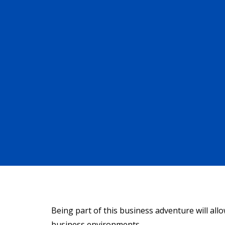
Being part of this business adventure will all
business environments.