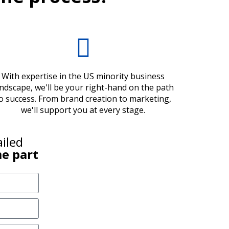
With expertise in the US minority business
andscape, we'll be your right-hand on the path
o success. From brand creation to marketing,
we'll support you at every stage.
ailed
e part