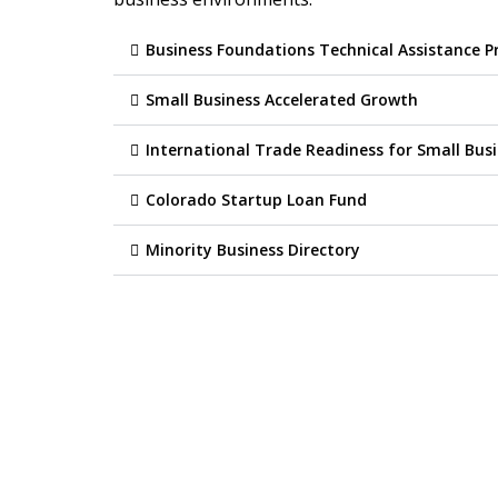
Business Foundations Technical Assistance 
Small Business Accelerated Growth
International Trade Readiness for Small Bus
Colorado Startup Loan Fund
Minority Business Directory