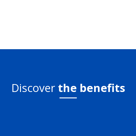
Discover
the benefits