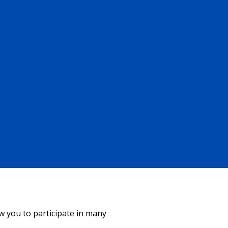
ow you to participate in many