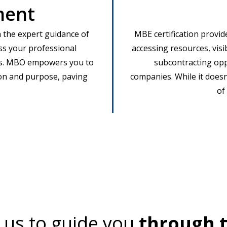
ment
 the expert guidance of
MBE certification provid
ss your professional
accessing resources, visibi
ms. MBO empowers you to
subcontracting oppo
ion and purpose, paving
companies. While it doesn
of
 us to guide you
through t