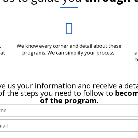
.
We know every corner and detail about these
 at
programs. We can simplify your process.
l
t
e us your information and receive a det
of the steps you need to follow to
becom
of the program.